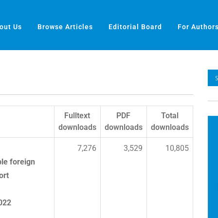
out Us
Browse Articles
Editorial Board
For Author
Fulltext
PDF
Total
downloads
downloads
downloads
7,276
3,529
10,805
le foreign
ort
2022