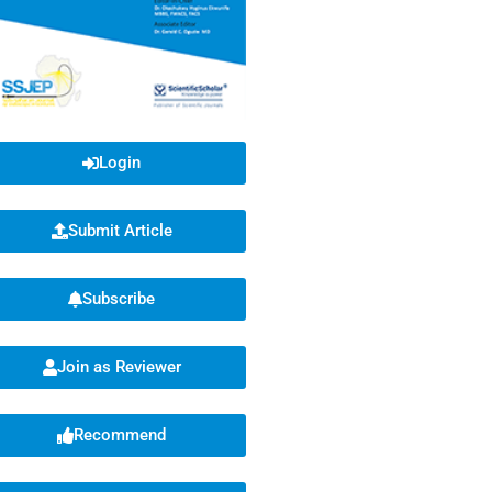
Login
Submit Article
Subscribe
Join as Reviewer
Recommend