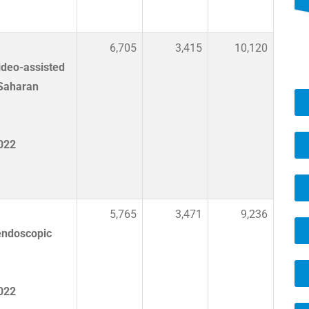
6,705
3,415
10,120
ideo-assisted
-Saharan
2022
5,765
3,471
9,236
endoscopic
2022