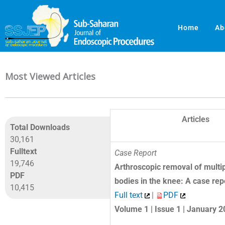
Skip
to
Home
Ab
content
Most Viewed Articles
Articles
Total Downloads
30,161
Fulltext
Case Report
19,746
Arthroscopic removal of multip
PDF
bodies in the knee: A case rep
10,415
Full text
|
PDF
Volume 1 | Issue 1 | January 