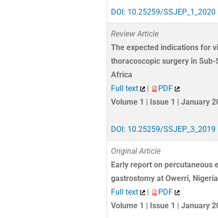
DOI: 10.25259/SSJEP_1_2020
Review Article
The expected indications for v
thoracoscopic surgery in Sub
Africa
Full text
|
PDF
Volume 1 | Issue 1 | January 
DOI: 10.25259/SSJEP_3_2019
Original Article
Early report on percutaneous 
gastrostomy at Owerri, Nigeria
Full text
|
PDF
Volume 1 | Issue 1 | January 