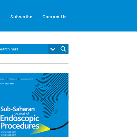
s
Subscribe
Contact Us